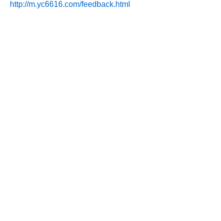
http://m.yc6616.com/feedback.html