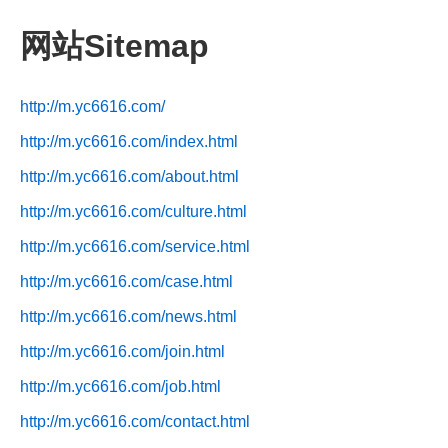
网站Sitemap
http://m.yc6616.com/
http://m.yc6616.com/index.html
http://m.yc6616.com/about.html
http://m.yc6616.com/culture.html
http://m.yc6616.com/service.html
http://m.yc6616.com/case.html
http://m.yc6616.com/news.html
http://m.yc6616.com/join.html
http://m.yc6616.com/job.html
http://m.yc6616.com/contact.html